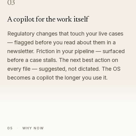
03
A copilot for the work itself
Regulatory changes that touch your live cases
— flagged before you read about them in a
newsletter. Friction in your pipeline — surfaced
before a case stalls. The next best action on
every file — suggested, not dictated. The OS
becomes a copilot the longer you use it.
05
·
WHY NOW