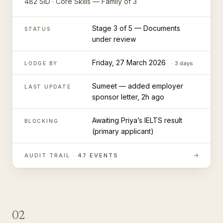
482 SID · Core Skills — Family of 3
Stage 3 of 5 — Documents
STATUS
under review
Friday, 27 March 2026
· 3 days
LODGE BY
Sumeet — added employer
LAST UPDATE
sponsor letter, 2h ago
Awaiting Priya’s IELTS result
BLOCKING
(primary applicant)
→
AUDIT TRAIL ·
47 EVENTS
02