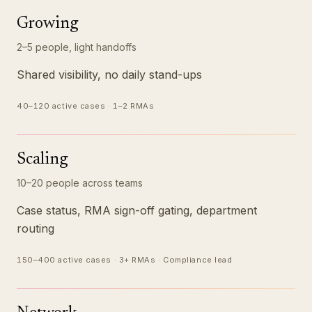
Growing
2–5 people, light handoffs
Shared visibility, no daily stand-ups
40–120 active cases · 1–2 RMAs
Scaling
10–20 people across teams
Case status, RMA sign-off gating, department
routing
150–400 active cases · 3+ RMAs · Compliance lead