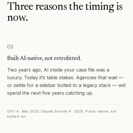
Three reasons the timing is
now.
01
Built AI-native, not retrofitted.
Two years ago, AI inside your case file was a
luxury. Today it’s table stakes. Agencies that wait —
or settle for a sidebar bolted to a legacy stack — will
spend the next five years catching up.
GPT-4 · Mar 2023. Claude Sonnet 4 · 2025. Pulse: native, not
bolted-on.