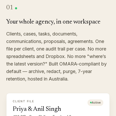
01
Your whole agency, in one workspace
Clients, cases, tasks, documents,
communications, proposals, agreements. One
file per client, one audit trail per case. No more
spreadsheets and Dropbox. No more "where’s
the latest version?" Built OMARA-compliant by
default — archive, redact, purge, 7-year
retention, hosted in Australia.
CLIENT FILE
Active
Priya & Anil Singh