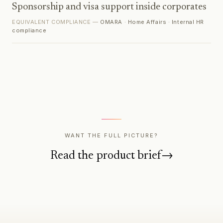
Sponsorship and visa support inside corporates
EQUIVALENT COMPLIANCE —
OMARA · Home Affairs · Internal HR
compliance
WANT THE FULL PICTURE?
Read the product brief
→