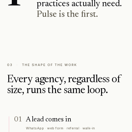
practices actually need.
Pulse is the first.
03
·
THE SHAPE OF THE WORK
Every agency, regardless of
size, runs the same loop.
01
A lead comes in
WhatsApp · web form · referral · walk-in