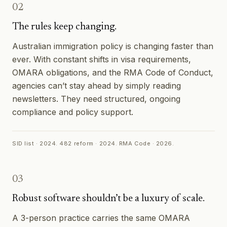
02
The rules keep changing.
Australian immigration policy is changing faster than
ever. With constant shifts in visa requirements,
OMARA obligations, and the RMA Code of Conduct,
agencies can’t stay ahead by simply reading
newsletters. They need structured, ongoing
compliance and policy support.
SID list · 2024. 482 reform · 2024. RMA Code · 2026.
03
Robust software shouldn’t be a luxury of scale.
A 3-person practice carries the same OMARA