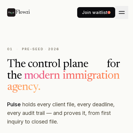
Skip to main content
Flowzi
Join waitlist
01
·
PRE-SEED · 2026
The
control plane
for
the
modern immigration
intelligence layer
agency.
Pulse
holds every client file, every deadline,
every audit trail — and proves it, from first
inquiry to closed file.