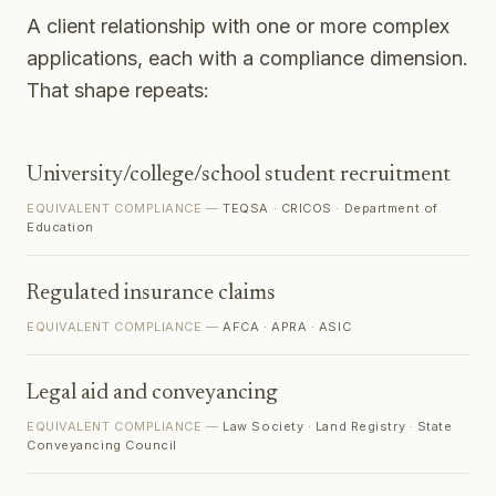
A client relationship with one or more complex
applications, each with a compliance dimension.
That shape repeats:
University/college/school student recruitment
EQUIVALENT COMPLIANCE —
TEQSA · CRICOS · Department of
Education
Regulated insurance claims
EQUIVALENT COMPLIANCE —
AFCA · APRA · ASIC
Legal aid and conveyancing
EQUIVALENT COMPLIANCE —
Law Society · Land Registry · State
Conveyancing Council