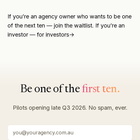
If you’re an agency owner who wants to be one
of the next ten —
join the waitlist
. If you’re an
investor —
for investors
→
Be one of the
first ten.
Pilots opening late Q3 2026. No spam, ever.
Your email address