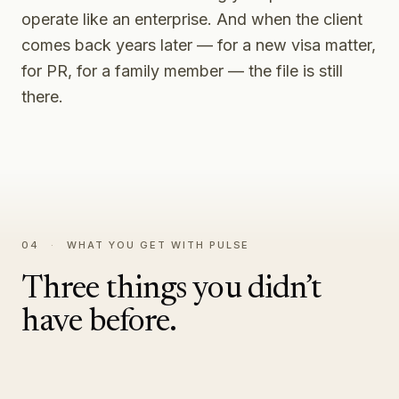
operate like an enterprise. And when the client
comes back years later — for a new visa matter,
for PR, for a family member — the file is still
there.
04
·
WHAT YOU GET WITH PULSE
Three things you didn’t
have before.