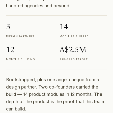
hundred agencies and beyond.
3
14
DESIGN PARTNERS
MODULES SHIPPED
12
A$2.5M
MONTHS BUILDING
PRE-SEED TARGET
Bootstrapped, plus one angel cheque from a
design partner. Two co-founders carried the
build — 14 product modules in 12 months. The
depth of the product is the proof that this team
can build.