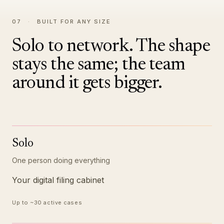
07
·
BUILT FOR ANY SIZE
Solo to network. The shape
stays the same; the team
around it gets bigger.
Solo
One person doing everything
Your digital filing cabinet
Up to ~30 active cases