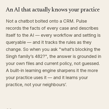
An AI that actually knows your practice
Not a chatbot bolted onto a CRM. Pulse
records the facts of every case and describes
itself to the AI — every workflow and setting is
queryable — and it tracks the rules as they
change. So when you ask "what’s blocking the
Singh family’s 482?", the answer is grounded in
your own files and current policy, not guessed.
A built-in learning engine sharpens it the more
your practice uses it — and it learns your
practice, not your neighbours’.