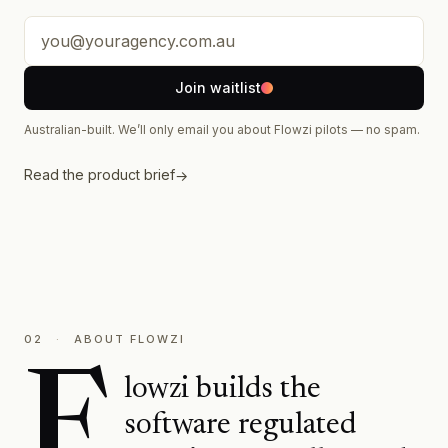
Your email address
Join waitlist
Australian-built. We’ll only email you about Flowzi pilots — no spam.
Read the product brief
→
02
·
ABOUT FLOWZI
F
lowzi builds the
software regulated