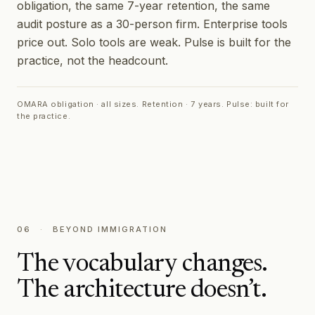
obligation, the same 7-year retention, the same
audit posture as a 30-person firm. Enterprise tools
price out. Solo tools are weak. Pulse is built for the
practice, not the headcount.
OMARA obligation · all sizes. Retention · 7 years. Pulse: built for
the practice.
06
·
BEYOND IMMIGRATION
The vocabulary changes.
The architecture doesn’t.