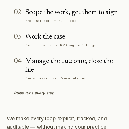
02
Scope the work, get them to sign
Proposal · agreement · deposit
03
Work the case
Documents · facts · RMA sign-off · lodge
04
Manage the outcome, close the
file
Decision · archive · 7-year retention
Pulse runs every step.
We make every loop explicit, tracked, and
auditable — without making your practice