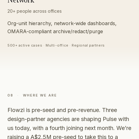
Network
20+ people across offices
Org-unit hierarchy, network-wide dashboards,
OMARA-compliant archive/redact/purge
500+ active cases · Multi-office · Regional partners
08
·
WHERE WE ARE
Flowzi is pre-seed and pre-revenue. Three
design-partner agencies are shaping Pulse with
us today, with a fourth joining next month. We’re
raising a A$2.5M pre-seed to take this to a